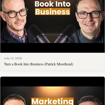
July 13, 2026
Turn a Book Into Business (Patrick Moorhead)