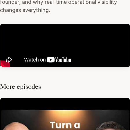
founder, and why real-time operational visibility
changes everything.
More episodes