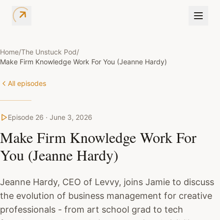
Home
/
The Unstuck Pod
/
Make Firm Knowledge Work For You (Jeanne Hardy)
All episodes
Episode
26
·
June 3, 2026
Make Firm Knowledge Work For
You (Jeanne Hardy)
Jeanne Hardy, CEO of Levvy, joins Jamie to discuss
the evolution of business management for creative
professionals - from art school grad to tech