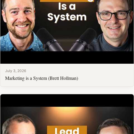
July 3, 2026
Marketing is a System (Brett Hollman)