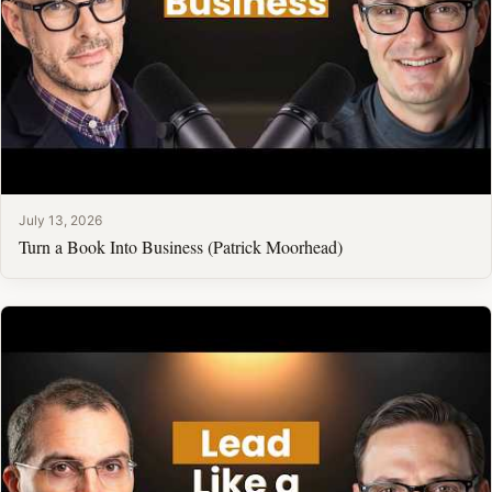
July 13, 2026
Turn a Book Into Business (Patrick Moorhead)