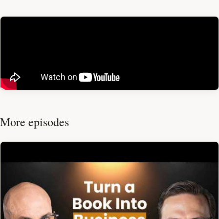
More episodes