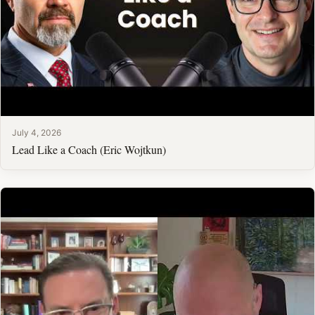
July 4, 2026
Lead Like a Coach (Eric Wojtkun)