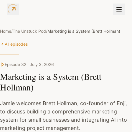
Home
/
The Unstuck Pod
/
Marketing is a System (Brett Hollman)
All episodes
Episode
32
·
July 3, 2026
Marketing is a System (Brett
Hollman)
Jamie welcomes Brett Hollman, co-founder of Enji,
to discuss building a comprehensive marketing
system for small businesses and integrating AI into
marketing project management.