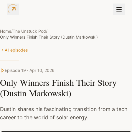
Home
/
The Unstuck Pod
/
Only Winners Finish Their Story (Dustin Markowski)
All episodes
Episode
19
·
Apr 10, 2026
Only Winners Finish Their Story
(Dustin Markowski)
Dustin shares his fascinating transition from a tech
career to the world of solar energy.