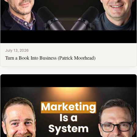
July 13, 2026
Turn a Book Into Business (Patrick Moorhead)