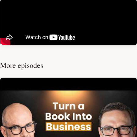
More episodes