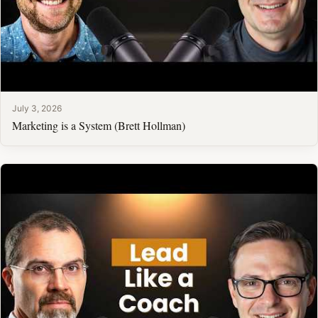
July 3, 2026
Marketing is a System (Brett Hollman)