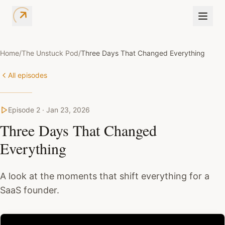
Home
/
The Unstuck Pod
/
Three Days That Changed Everything
All episodes
Episode
2
·
Jan 23, 2026
Three Days That Changed
Everything
A look at the moments that shift everything for a
SaaS founder.