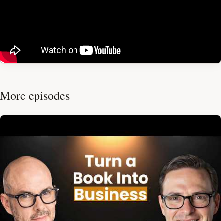
More episodes