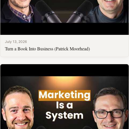
July 13, 2026
Turn a Book Into Business (Patrick Moorhead)