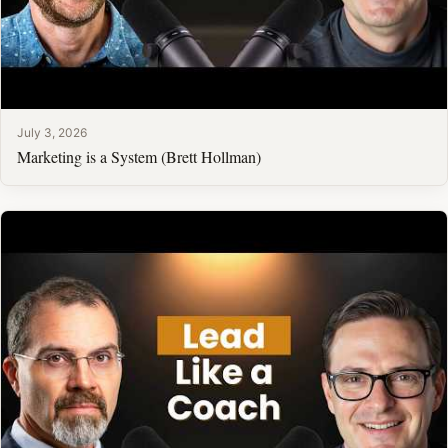
July 3, 2026
Marketing is a System (Brett Hollman)